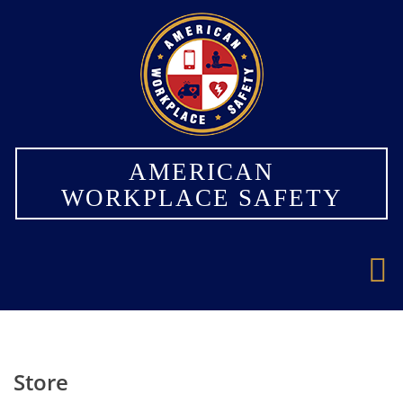
×
AMERICAN
WORKPLACE SAFETY
Store