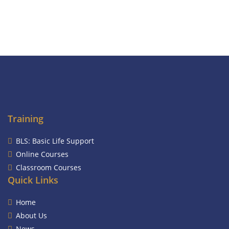
Training
BLS: Basic Life Support
Online Courses
Classroom Courses
Quick Links
Home
About Us
News