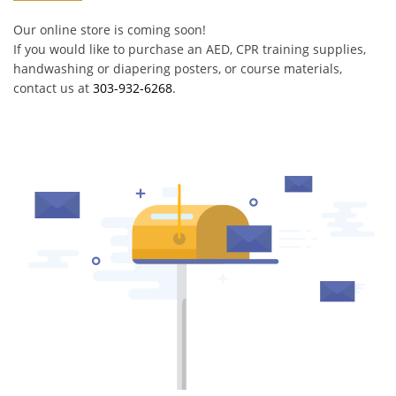
Our online store is coming soon!
If you would like to purchase an AED, CPR training supplies,
handwashing or diapering posters, or course materials,
contact us at
303-932-6268
.