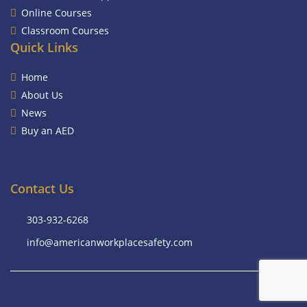
Online Courses
Classroom Courses
Quick Links
Home
About Us
News
Buy an AED
Contact Us
303-932-6268
info@americanworkplacesafety.com