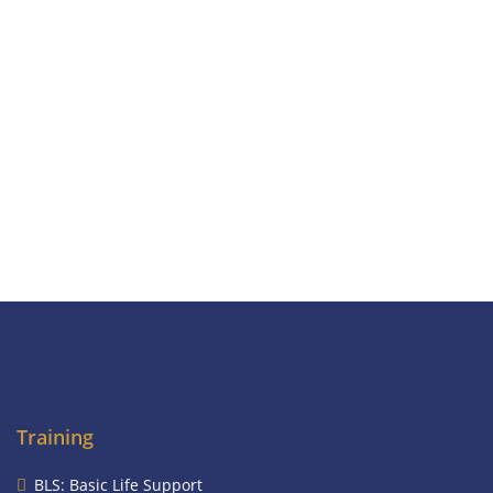
Training
BLS: Basic Life Support