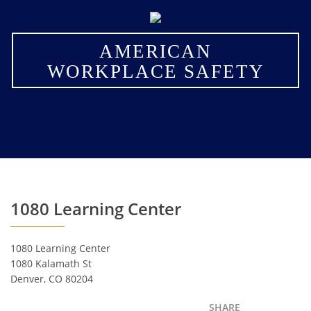
×
AMERICAN
WORKPLACE SAFETY
1080 Learning Center
1080 Learning Center
1080 Kalamath St
Denver, CO 80204
SHARE