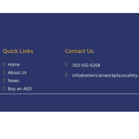
Quick Links
Contact Us
Home
303-932-6268
About Us
info@americanworkplacesafety
News
Buy an AED