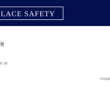
LACE SAFETY
it
it 1B
SHAR