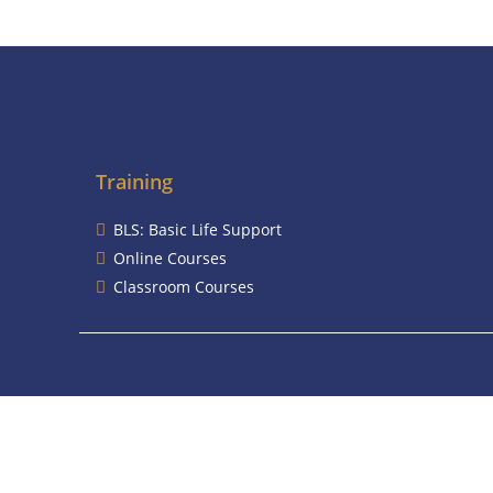
Training
BLS: Basic Life Support
Online Courses
Classroom Courses