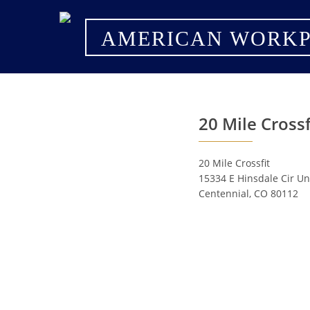
AMERICAN WORKP
20 Mile Crossf
20 Mile Crossfit
15334 E Hinsdale Cir Un
Centennial, CO 80112