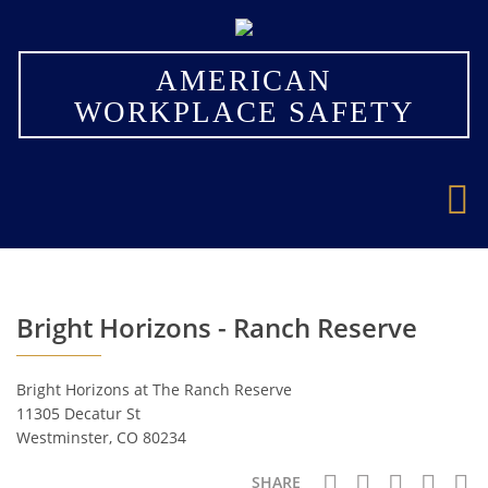
×
AMERICAN
WORKPLACE SAFETY
Bright Horizons - Ranch Reserve
Bright Horizons at The Ranch Reserve
11305 Decatur St
Westminster, CO 80234
SHARE