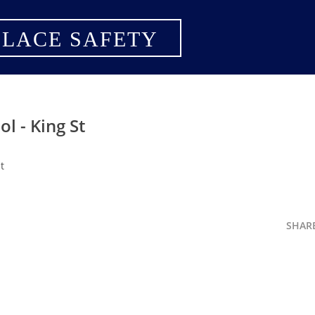
LACE SAFETY
l - King St
t
SHAR