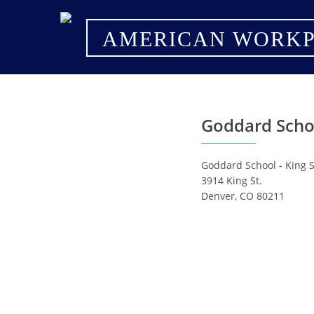
AMERICAN WORKP
Goddard Schoo
Goddard School - King S
3914 King St.
Denver, CO 80211