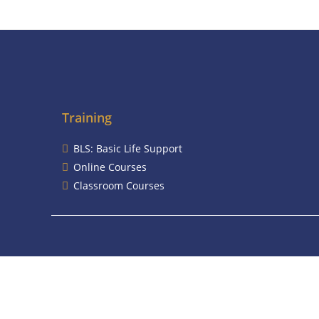
Training
BLS: Basic Life Support
Online Courses
Classroom Courses