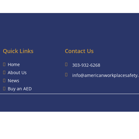
Quick Links
Contact Us
Home
303-932-6268
About Us
info@americanworkplacesafety
News
Buy an AED