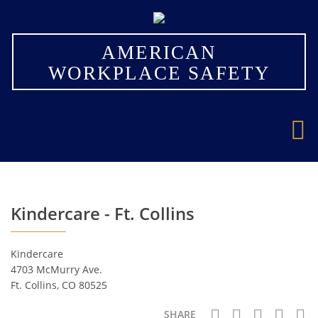
×
AMERICAN
WORKPLACE SAFETY
Kindercare - Ft. Collins
Kindercare
4703 McMurry Ave.
Ft. Collins, CO 80525
SHARE