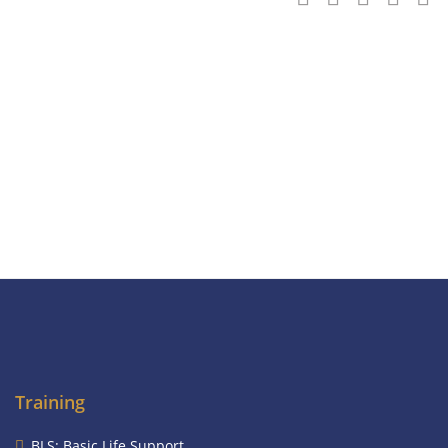
Training
BLS: Basic Life Support