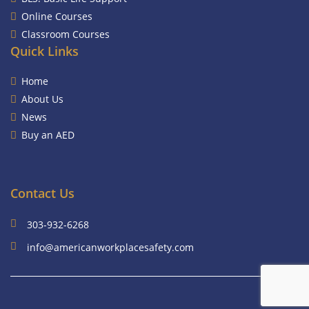
Online Courses
Classroom Courses
Quick Links
Home
About Us
News
Buy an AED
Contact Us
303-932-6268
info@americanworkplacesafety.com