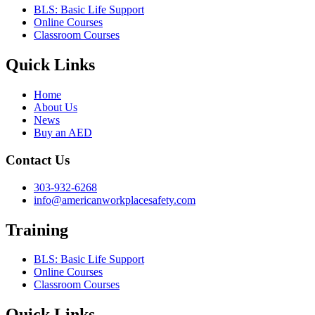
BLS: Basic Life Support
Online Courses
Classroom Courses
Quick Links
Home
About Us
News
Buy an AED
Contact Us
303-932-6268
info@americanworkplacesafety.com
Training
BLS: Basic Life Support
Online Courses
Classroom Courses
Quick Links