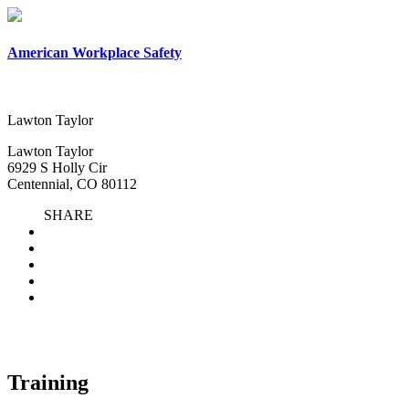
×
American Workplace Safety
Lawton Taylor
Lawton Taylor
6929 S Holly Cir
Centennial, CO 80112
SHARE
Training