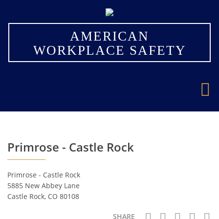
×
AMERICAN
WORKPLACE SAFETY
Primrose - Castle Rock
Primrose - Castle Rock
5885 New Abbey Lane
Castle Rock, CO 80108
SHARE