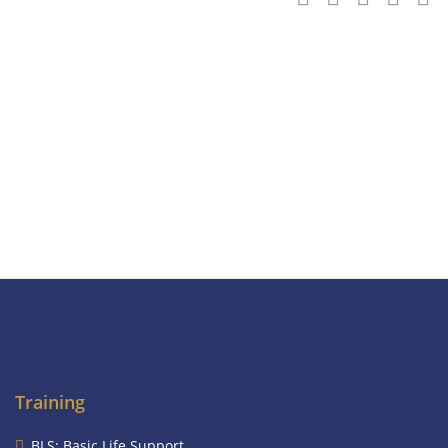
Training
BLS: Basic Life Support