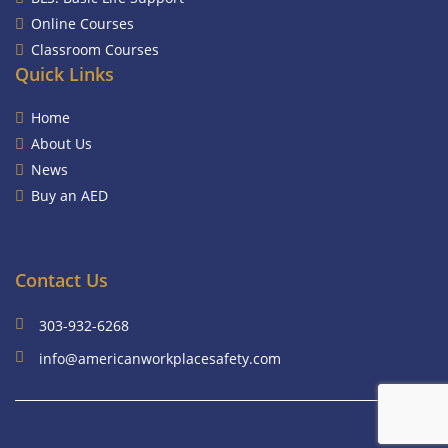
Online Courses
Classroom Courses
Quick Links
Home
About Us
News
Buy an AED
Contact Us
303-932-6268
info@americanworkplacesafety.com