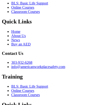
BLS: Basic Life Support
Online Courses
Classroom Courses
Quick Links
Home
About Us
News
Buy an AED
Contact Us
303-932-6268
info@americanworkplacesafety.com
Training
BLS: Basic Life Support
Online Courses
Classroom Courses
Quick Links