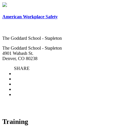
American Workplace Safety
The Goddard School - Stapleton
The Goddard School - Stapleton
4901 Wabash St.
Denver, CO 80238
SHARE
Training